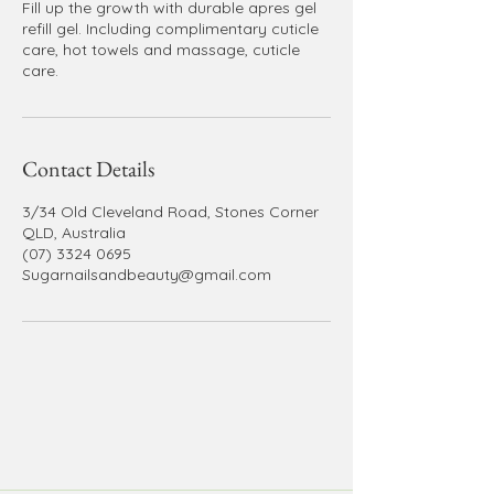
Fill up the growth with durable apres gel
refill gel. Including complimentary cuticle
care, hot towels and massage, cuticle
care.
Contact Details
3/34 Old Cleveland Road, Stones Corner
QLD, Australia
(07) 3324 0695
Sugarnailsandbeauty@gmail.com