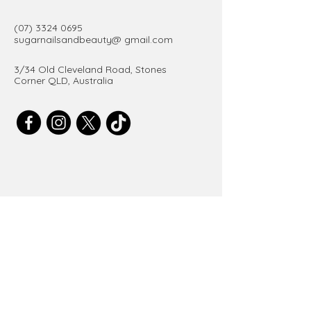
(07) 3324 0695
sugarnailsandbeauty@ gmail.com
3/34 Old Cleveland Road, Stones
Corner QLD, Australia
Get in Touch
Email
*