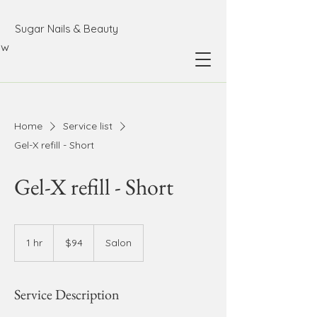
Sugar Nails & Beauty
ow
Home
Service list
Gel-X refill - Short
Gel-X refill - Short
94
Australian
1 hr
1
$94
Salon
dollars
h
Service Description