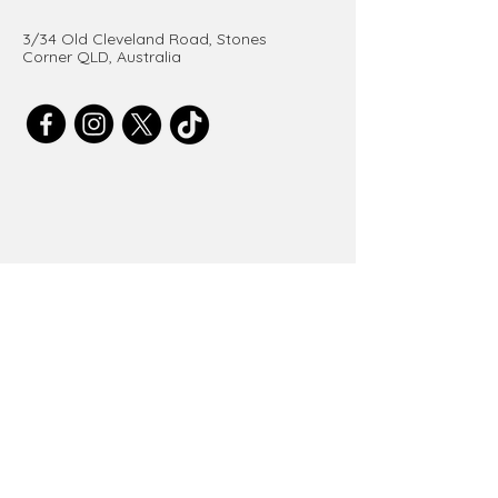
3/34 Old Cleveland Road, Stones
Corner QLD, Australia
Get in Touch
Email
*
Submit