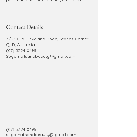
Contact Details
3/34 Old Cleveland Road, Stones Corner
QLD, Australia
(07) 3324 0695
Sugarnailsandbeauty@gmail.com
(07) 3324 0695
sugarnailsandbeauty@ gmail.com