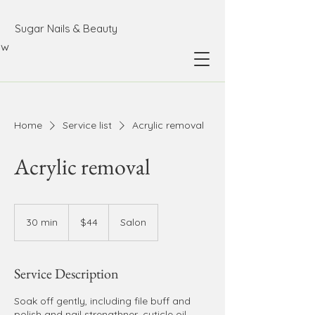
Sugar Nails & Beauty
ow
Home
Service list
Acrylic removal
Acrylic removal
44
Australian
30 min
3
$44
Salon
dollars
0
m
i
Service Description
n
Soak off gently, including file buff and
polish and nail strengthner, cuticle oil.