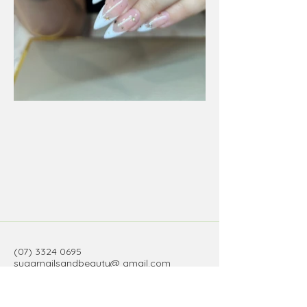
(07) 3324 0695
sugarnailsandbeauty@ gmail.com
3/34 Old Cleveland Road, Stones
Corner QLD, Australia