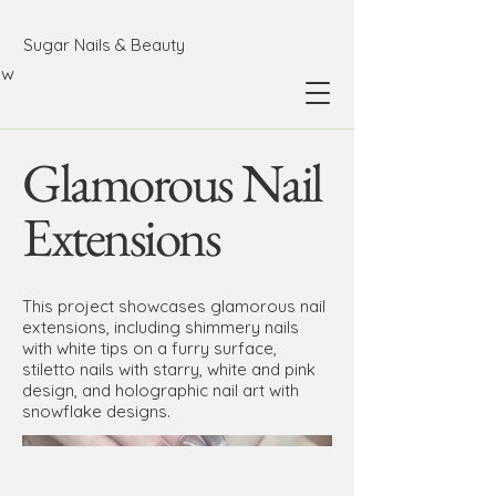
Sugar Nails & Beauty
ow
Glamorous Nail
Extensions
This project showcases glamorous nail
extensions, including shimmery nails
with white tips on a furry surface,
stiletto nails with starry, white and pink
design, and holographic nail art with
snowflake designs.